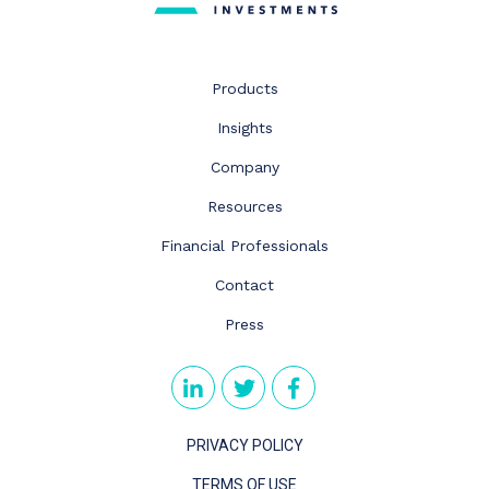
Products
Insights
Company
Resources
Financial Professionals
Contact
Press
PRIVACY POLICY
TERMS OF USE