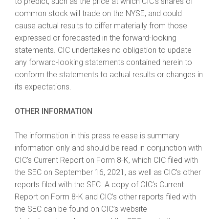
to predict, such as the price at which CIC’s shares of
common stock will trade on the NYSE, and could
cause actual results to differ materially from those
expressed or forecasted in the forward-looking
statements. CIC undertakes no obligation to update
any forward-looking statements contained herein to
conform the statements to actual results or changes in
its expectations.
OTHER INFORMATION
The information in this press release is summary
information only and should be read in conjunction with
CIC’s Current Report on Form 8-K, which CIC filed with
the SEC on September 16, 2021, as well as CIC’s other
reports filed with the SEC. A copy of CIC’s Current
Report on Form 8-K and CIC’s other reports filed with
the SEC can be found on CIC’s website