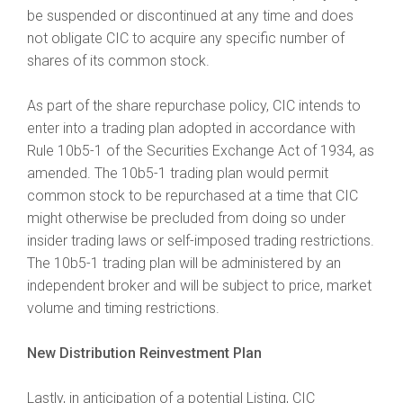
be suspended or discontinued at any time and does
not obligate CIC to acquire any specific number of
shares of its common stock.
As part of the share repurchase policy, CIC intends to
enter into a trading plan adopted in accordance with
Rule 10b5-1 of the Securities Exchange Act of 1934, as
amended. The 10b5-1 trading plan would permit
common stock to be repurchased at a time that CIC
might otherwise be precluded from doing so under
insider trading laws or self-imposed trading restrictions.
The 10b5-1 trading plan will be administered by an
independent broker and will be subject to price, market
volume and timing restrictions.
New Distribution Reinvestment Plan
Lastly, in anticipation of a potential Listing, CIC