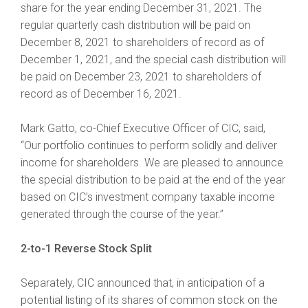
share for the year ending December 31, 2021. The
regular quarterly cash distribution will be paid on
December 8, 2021 to shareholders of record as of
December 1, 2021, and the special cash distribution will
be paid on December 23, 2021 to shareholders of
record as of December 16, 2021.
Mark Gatto, co-Chief Executive Officer of CIC, said,
“Our portfolio continues to perform solidly and deliver
income for shareholders. We are pleased to announce
the special distribution to be paid at the end of the year
based on CIC’s investment company taxable income
generated through the course of the year.”
2-to-1 Reverse Stock Split
Separately, CIC announced that, in anticipation of a
potential listing of its shares of common stock on the