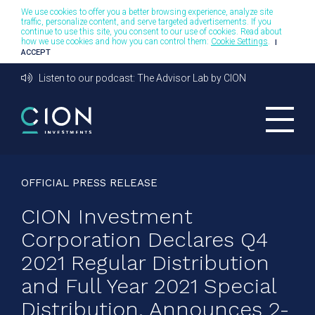
We use cookies to offer you a better browsing experience, analyze site
traffic, personalize content, and serve targeted advertisements. If you
continue to use this site, you consent to our use of cookies. Read about
how we use cookies and how you can control them:
Cookie Settings
.
I
ACCEPT
Listen to our podcast: The Advisor Lab by CION
OFFICIAL PRESS RELEASE
CION Investment
Corporation Declares Q4
2021 Regular Distribution
and Full Year 2021 Special
Distribution, Announces 2-