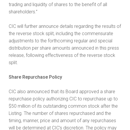
trading and liquidity of shares to the benefit of all
shareholders.”
CIC will further announce details regarding the results of
the reverse stock split, including the commensurate
adjustments to the forthcoming regular and special
distribution per share amounts announced in this press
release, following effectiveness of the reverse stock
split.
Share Repurchase Policy
CIC also announced that its Board approved a share
repurchase policy authorizing CIC to repurchase up to
$50 million of its outstanding common stock after the
Listing. The number of shares repurchased and the
timing, manner, price and amount of any repurchases
will be determined at CIC’s discretion. The policy may