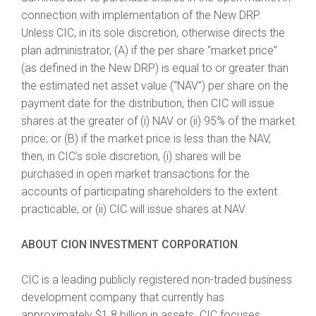
connection with implementation of the New DRP.
Unless CIC, in its sole discretion, otherwise directs the
plan administrator, (A) if the per share “market price”
(as defined in the New DRP) is equal to or greater than
the estimated net asset value (“NAV”) per share on the
payment date for the distribution, then CIC will issue
shares at the greater of (i) NAV or (ii) 95% of the market
price; or (B) if the market price is less than the NAV,
then, in CIC’s sole discretion, (i) shares will be
purchased in open market transactions for the
accounts of participating shareholders to the extent
practicable, or (ii) CIC will issue shares at NAV.
ABOUT CION INVESTMENT CORPORATION
CIC is a leading publicly registered non-traded business
development company that currently has
approximately $1.8 billion in assets. CIC focuses