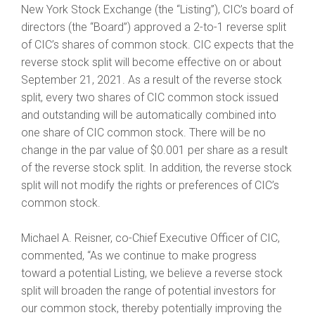
New York Stock Exchange (the “Listing”), CIC’s board of
directors (the “Board”) approved a 2-to-1 reverse split
of CIC’s shares of common stock. CIC expects that the
reverse stock split will become effective on or about
September 21, 2021. As a result of the reverse stock
split, every two shares of CIC common stock issued
and outstanding will be automatically combined into
one share of CIC common stock. There will be no
change in the par value of $0.001 per share as a result
of the reverse stock split. In addition, the reverse stock
split will not modify the rights or preferences of CIC’s
common stock.
Michael A. Reisner, co-Chief Executive Officer of CIC,
commented, “As we continue to make progress
toward a potential Listing, we believe a reverse stock
split will broaden the range of potential investors for
our common stock, thereby potentially improving the