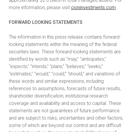
approximately $2.0 billion in total managed assets. For
more information, please visit
cioninvestments.com
.
FORWARD LOOKING STATEMENTS
The information in this press release contains forward-
looking statements within the meaning of the federal
securities laws. These forward-looking statements are
identified by words such as “may,” “anticipates,”
“expects,” “intends,” “plans,” “believes,” “seeks,”
“estimates,” “would,” “could,” “should,” and variations of
these words and similar expressions, including
references to assumptions, forecasts of future results,
shareholder diversification, institutional research
coverage and availability and access to capital. These
statements are not guarantees of future performance
and are subject to risks, uncertainties and other factors,
some of which are beyond our control and are difficult