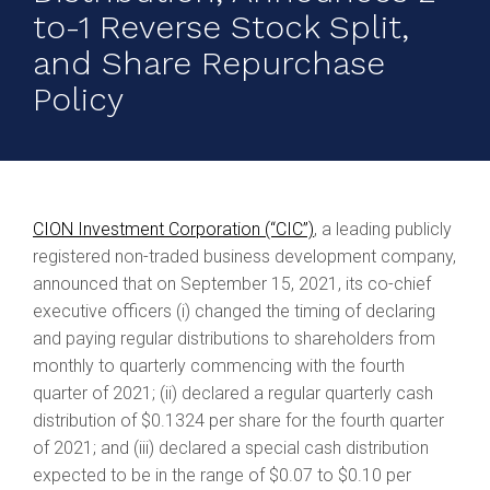
to-1 Reverse Stock Split,
and Share Repurchase
Policy
CION Investment Corporation (“CIC”)
, a leading publicly
registered non-traded business development company,
announced that on September 15, 2021, its co-chief
executive officers (i) changed the timing of declaring
and paying regular distributions to shareholders from
monthly to quarterly commencing with the fourth
quarter of 2021; (ii) declared a regular quarterly cash
distribution of $0.1324 per share for the fourth quarter
of 2021; and (iii) declared a special cash distribution
expected to be in the range of $0.07 to $0.10 per