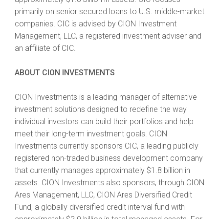
primarily on senior secured loans to U.S. middle-market
companies. CIC is advised by CION Investment
Management, LLC, a registered investment adviser and
an affiliate of CIC.
ABOUT CION INVESTMENTS
CION Investments is a leading manager of alternative
investment solutions designed to redefine the way
individual investors can build their portfolios and help
meet their long-term investment goals. CION
Investments currently sponsors CIC, a leading publicly
registered non-traded business development company
that currently manages approximately $1.8 billion in
assets. CION Investments also sponsors, through CION
Ares Management, LLC, CION Ares Diversified Credit
Fund, a globally diversified credit interval fund with