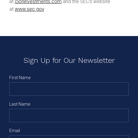
at
cioninvestments.com
and the SEC’s website
at
www.sec.gov
.
Sign Up for Our Newsletter