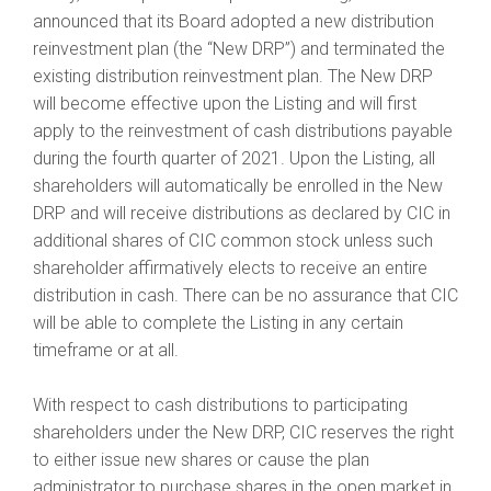
announced that its Board adopted a new distribution
reinvestment plan (the “New DRP”) and terminated the
existing distribution reinvestment plan. The New DRP
will become effective upon the Listing and will first
apply to the reinvestment of cash distributions payable
during the fourth quarter of 2021. Upon the Listing, all
shareholders will automatically be enrolled in the New
DRP and will receive distributions as declared by CIC in
additional shares of CIC common stock unless such
shareholder affirmatively elects to receive an entire
distribution in cash. There can be no assurance that CIC
will be able to complete the Listing in any certain
timeframe or at all.
With respect to cash distributions to participating
shareholders under the New DRP, CIC reserves the right
to either issue new shares or cause the plan
administrator to purchase shares in the open market in