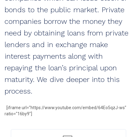
bonds to the public market. Private
companies borrow the money they
need by obtaining loans from private
lenders and in exchange make
interest payments along with
repaying the loan’s principal upon
maturity. We dive deeper into this
process.
[iframe url="https://www.youtube.com/embed/64Eo5qzJ-ws"
ratio="16by9"]