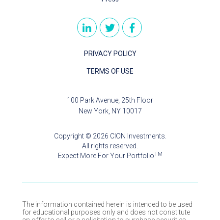
PRIVACY POLICY
TERMS OF USE
100 Park Avenue, 25th Floor
New York, NY 10017
Copyright © 2026 CION Investments.
All rights reserved.
TM
Expect More For Your Portfolio
The information contained herein is intended to be used
for educational purposes only and does not constitute