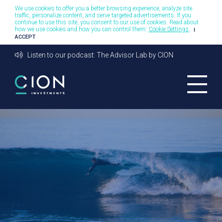
We use cookies to offer you a better browsing experience, analyze site
traffic, personalize content, and serve targeted advertisements. If you
continue to use this site, you consent to our use of cookies. Read about
how we use cookies and how you can control them:
Cookie Settings
.
I
ACCEPT
Listen to our podcast: The Advisor Lab by CION