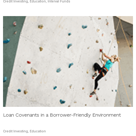
Credit Investing, Education, Interval Funds
Loan Covenants in a Borrower-Friendly Environment
Credit Investing, Education