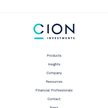
Products
Insights
Company
Resources
Financial Professionals
Contact
Press