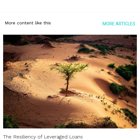
More content like this
MORE ARTICLES
The Resiliency of Leveraged Loans