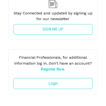
Stay Connected and updated by signing up
for our newsletter
SIGN ME UP
Financial Professionals, for additional
information log in. Don't have an account?
Register Now.
Login