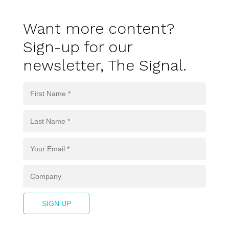
Want more content?
Sign-up for our
newsletter, The Signal.