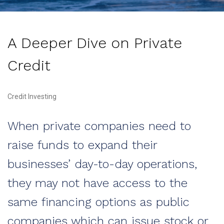
A Deeper Dive on Private
Credit
Credit Investing
When private companies need to
raise funds to expand their
businesses’ day-to-day operations,
they may not have access to the
same financing options as public
companies which can issue stock or