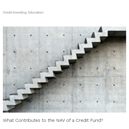
Credit Investing, Education
What Contributes to the NAV of a Credit Fund?