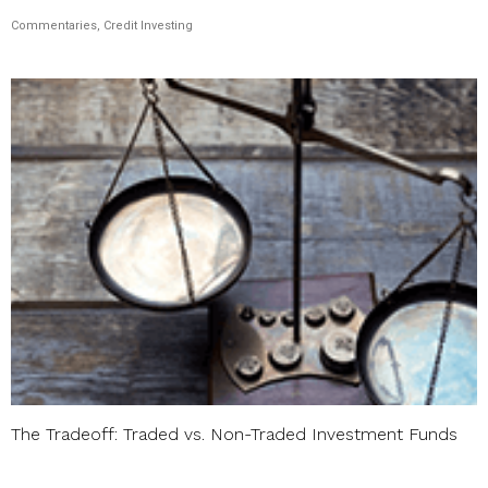
Commentaries, Credit Investing
The Tradeoff: Traded vs. Non-Traded Investment Funds