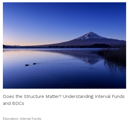
Does the Structure Matter? Understanding Interval Funds
and BDCs
Education, Interval Funds