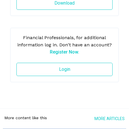
Download
Financial Professionals, for additional
information log in. Don't have an account?
Register Now.
Login
More content like this
MORE ARTICLES