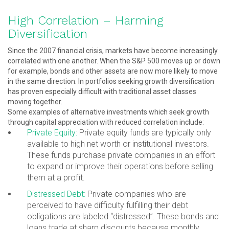
High Correlation – Harming
Diversification
Since the 2007 financial crisis, markets have become increasingly
correlated with one another. When the S&P 500 moves up or down
for example, bonds and other assets are now more likely to move
in the same direction. In portfolios seeking growth diversification
has proven especially difficult with traditional asset classes
moving together.
Some examples of alternative investments which seek growth
through capital appreciation with reduced correlation include:
Private Equity:
Private equity funds are typically only
available to high net worth or institutional investors.
These funds purchase private companies in an effort
to expand or improve their operations before selling
them at a profit.
Distressed Debt:
Private companies who are
perceived to have difficulty fulfilling their debt
obligations are labeled “distressed”. These bonds and
loans trade at sharp discounts because monthly