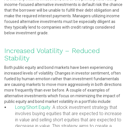
income-focused alternative investments is default risk the chance
that the borrower will be unable to fulfill their debt obligation and
make the required interest payments. Managers utilizing income
focused alternative investments must be especially diligent as
they typically lend to companies with credit ratings considered
below investment grade.
Increased Volatility – Reduced
Stability
Both public equity and bond markets have been experiencing
increased levels of volatility. Changes in investor sentiment, often
fueled by human emotion rather than investment fundamentals
are causing markets to move more aggressively in both directions
more frequently than ever before. A couple of examples of
alternative investments which focus on minimizing the impact of
public equity and bond market volatility in a portfolio include:
Long/Short Equity:
A stock investment strategy that
involves buying equities that are expected to increase
in value and selling short equities that are expected to
decrease in value. This strategy aims to create a