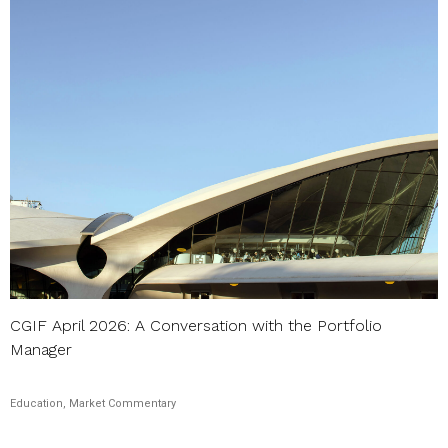
CGIF April 2026: A Conversation with the Portfolio
Manager
Education, Market Commentary