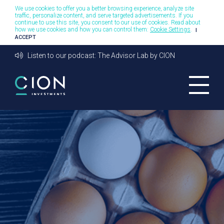
We use cookies to offer you a better browsing experience, analyze site
traffic, personalize content, and serve targeted advertisements. If you
continue to use this site, you consent to our use of cookies. Read about
how we use cookies and how you can control them:
Cookie Settings
.
I
ACCEPT
Listen to our podcast: The Advisor Lab by CION