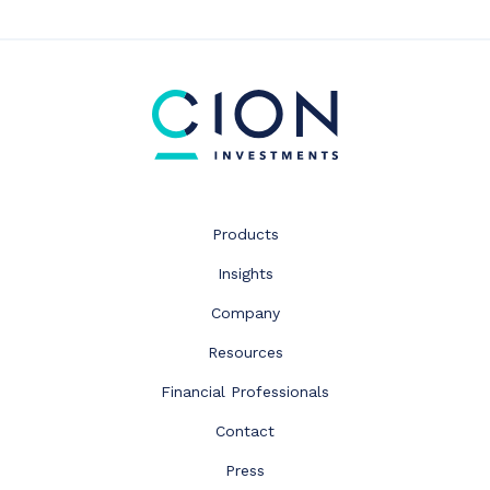
Products
Insights
Company
Resources
Financial Professionals
Contact
Press