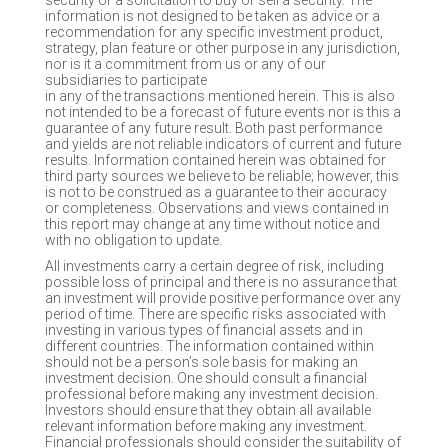
security or a solicitation to buy or sell a security. The
information is not designed to be taken as advice or a
recommendation for any specific investment product,
strategy, plan feature or other purpose in any jurisdiction,
nor is it a commitment from us or any of our
subsidiaries to participate
in any of the transactions mentioned herein. This is also
not intended to be a forecast of future events nor is this a
guarantee of any future result. Both past performance
and yields are not reliable indicators of current and future
results. Information contained herein was obtained for
third party sources we believe to be reliable; however, this
is not to be construed as a guarantee to their accuracy
or completeness. Observations and views contained in
this report may change at any time without notice and
with no obligation to update.
All investments carry a certain degree of risk, including
possible loss of principal and there is no assurance that
an investment will provide positive performance over any
period of time. There are specific risks associated with
investing in various types of financial assets and in
different countries. The information contained within
should not be a person’s sole basis for making an
investment decision. One should consult a financial
professional before making any investment decision.
Investors should ensure that they obtain all available
relevant information before making any investment.
Financial professionals should consider the suitability of