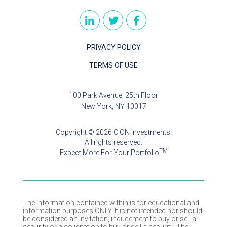
PRIVACY POLICY
TERMS OF USE
100 Park Avenue, 25th Floor
New York, NY 10017
Copyright © 2026 CION Investments.
All rights reserved.
TM
Expect More For Your Portfolio
The information contained within is for educational and
information purposes ONLY. It is not intended nor should
be considered an invitation, inducement to buy or sell a