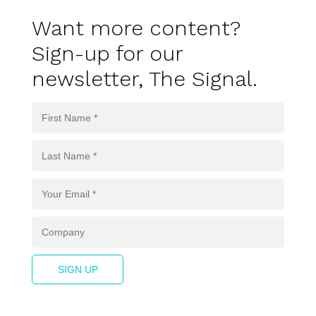
Want more content?
Sign-up for our
newsletter, The Signal.