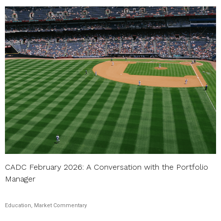
CADC February 2026: A Conversation with the Portfolio
Manager
Education, Market Commentary