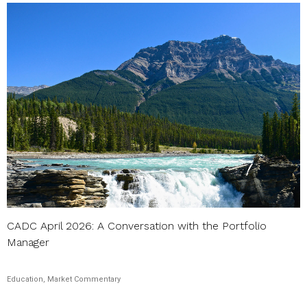
CADC April 2026: A Conversation with the Portfolio
Manager
Education, Market Commentary