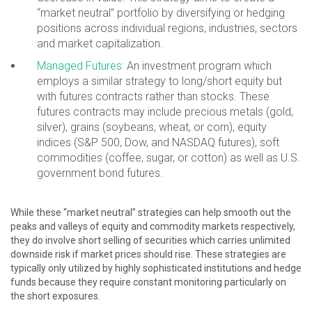
“market neutral” portfolio by diversifying or hedging
positions across individual regions, industries, sectors
and market capitalization.
Managed Futures:
An investment program which
employs a similar strategy to long/short equity but
with futures contracts rather than stocks. These
futures contracts may include precious metals (gold,
silver), grains (soybeans, wheat, or corn), equity
indices (S&P 500, Dow, and NASDAQ futures), soft
commodities (coffee, sugar, or cotton) as well as U.S.
government bond futures.
While these “market neutral” strategies can help smooth out the
peaks and valleys of equity and commodity markets respectively,
they do involve short selling of securities which carries unlimited
downside risk if market prices should rise. These strategies are
typically only utilized by highly sophisticated institutions and hedge
funds because they require constant monitoring particularly on
the short exposures.