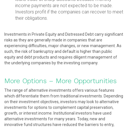
income payments are not expected to be made.
Investors profit if the companies can recover to meet
their obligations.
Investments in Private Equity and Distressed Debt carry significant
risks as they are generally made in companies that are
experiencing difficulties, major changes, or new management. As
such, the risk of bankruptcy and default is higher than public
equity and debt products and requires diligent management of
the underlying companies by the investing company.
More Options – More Opportunities
The range of alternative investments offers various features
which differentiate them from traditional investments. Depending
on their investment objectives, investors may look to alternative
investments for options to complement capital preservation,
growth, or interest income. Institutional investors have used
alternative investments for many years. Today, new and
innovative fund structures have reduced the barriers to entry,