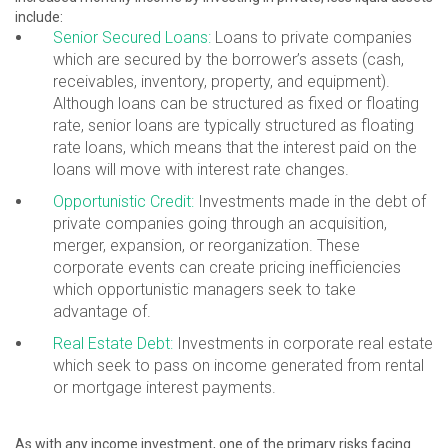
include:
Senior Secured Loans:
Loans to private companies
which are secured by the borrower’s assets (cash,
receivables, inventory, property, and equipment).
Although loans can be structured as fixed or floating
rate, senior loans are typically structured as floating
rate loans, which means that the interest paid on the
loans will move with interest rate changes.
Opportunistic Credit:
Investments made in the debt of
private companies going through an acquisition,
merger, expansion, or reorganization. These
corporate events can create pricing inefficiencies
which opportunistic managers seek to take
advantage of.
Real Estate Debt:
Investments in corporate real estate
which seek to pass on income generated from rental
or mortgage interest payments.
As with any income investment, one of the primary risks facing