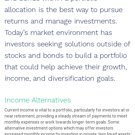
allocation is the best way to pursue
returns and manage investments.
Today’s market environment has
investors seeking solutions outside of
stocks and bonds to build a portfolio
that could help achieve their growth,
income, and diversification goals.
Income Alternatives
Current income is vital to a portfolio, particularly for investors at or
near retirement, providing a steady stream of payments to meet
monthly expenses or work towards longer-term goals. Some
alternative investment options which may offer investors
increased monthly income by investing in private, less liquid assets