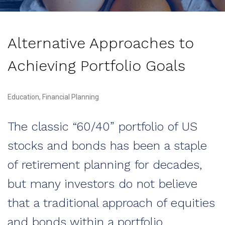
Alternative Approaches to
Achieving Portfolio Goals
Education, Financial Planning
The classic “60/40” portfolio of US
stocks and bonds has been a staple
of retirement planning for decades,
but many investors do not believe
that a traditional approach of equities
and bonds within a portfolio