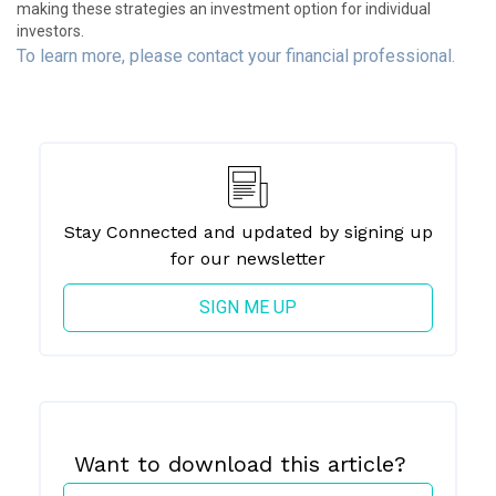
making these strategies an investment option for individual
investors.
To learn more, please contact your financial professional.
Stay Connected and updated by signing up
for our newsletter
SIGN ME UP
Want to download
this article?