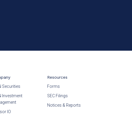
pany
Resources
 Securities
Forms
 Investment
SEC Filings
agement
Notices & Reports
sor IO