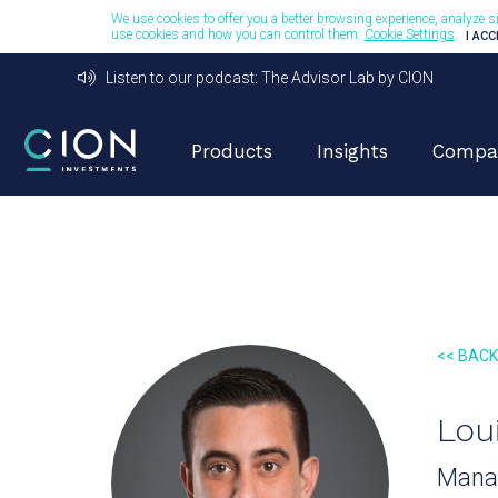
We use cookies to offer you a better browsing experience, analyze si
use cookies and how you can control them:
Cookie Settings
.
I AC
Listen to our podcast: The Advisor Lab by CION
Products
Insights
Compa
<< BAC
Lou
Manag