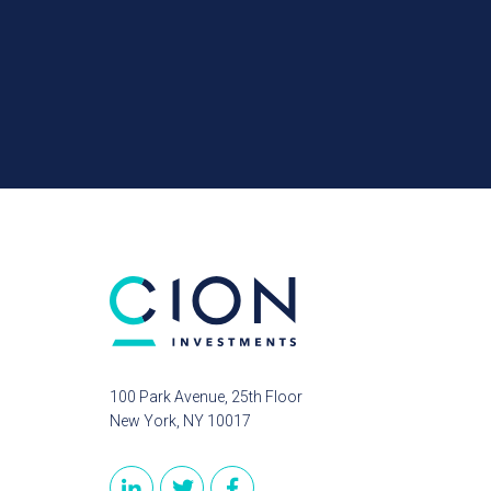
100 Park Avenue, 25th Floor
New York, NY 10017