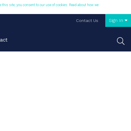
se this site, you consent to our use of cookies. Read about how we
Sign In
Contact Us
act