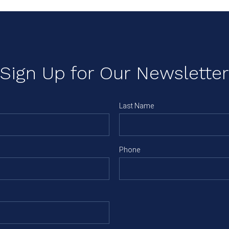
Sign Up for Our Newsletter