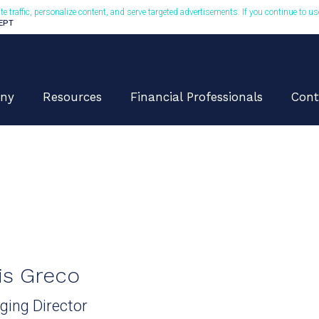
te traffic, personalize content, and serve targeted advertisements. If you continue to u
CEPT
ny
Resources
Financial Professionals
Cont
K
is Greco
ing Director