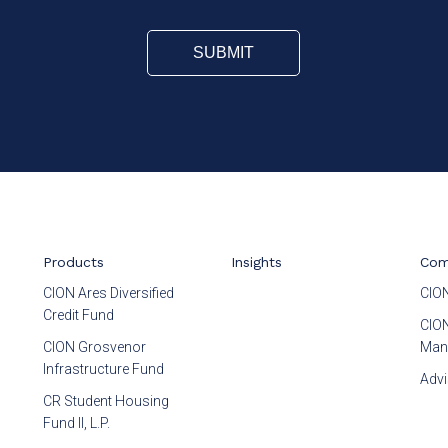
Products
Insights
Com
CION Ares Diversified
CION
Credit Fund
CION
CION Grosvenor
Man
Infrastructure Fund
Advi
CR Student Housing
Fund II, L.P.