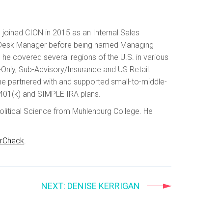
 joined CION in 2015 as an Internal Sales
les Desk Manager before being named Managing
e he covered several regions of the U.S. in various
-Only, Sub-Advisory/Insurance and US Retail.
he partnered with and supported small-to-middle-
401(k) and SIMPLE IRA plans.
olitical Science from Muhlenburg College. He
erCheck
.
NEXT
: DENISE KERRIGAN