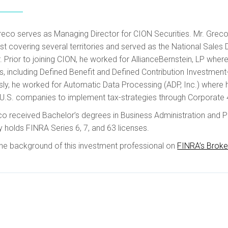
reco serves as Managing Director for CION Securities. Mr. Greco
ist covering several territories and served as the National Sa
. Prior to joining CION, he worked for AllianceBernstein, LP wher
s, including Defined Benefit and Defined Contribution Investment
sly, he worked for Automatic Data Processing (ADP, Inc.) where 
U.S. companies to implement tax-strategies through Corporate 
co received Bachelor’s degrees in Business Administration and P
y holds FINRA Series 6, 7, and 63 licenses.
he background of this investment professional on
FINRA’s Brok