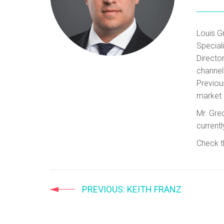
Louis G
Special
Director
channel
Previou
market 
Mr. Gre
currentl
Check t
PREVIOUS
: KEITH FRANZ